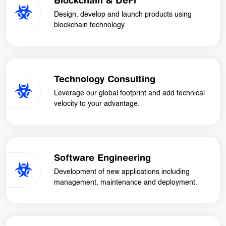
Blockchain & DeFi
Design, develop and launch products using
blockchain technology.
Technology Consulting
Leverage our global footprint and add technical
velocity to your advantage.
Software Engineering
Development of new applications including
management, maintenance and deployment.