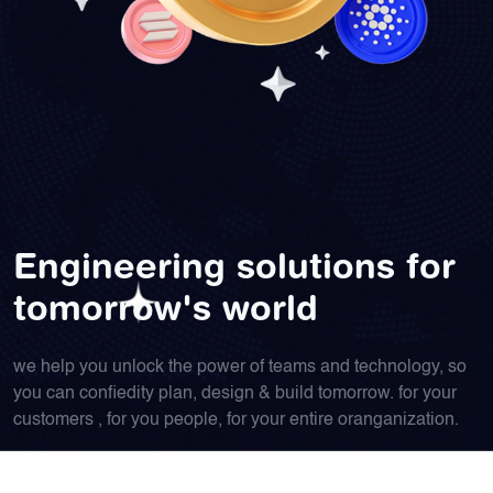
Engineering solutions for
tomorrow's world
we help you unlock the power of teams and technology, so
you can confiedity plan, design & build tomorrow. for your
customers , for you people, for your entire oranganization.