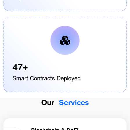
47+
Smart Contracts Deployed
Our
Services