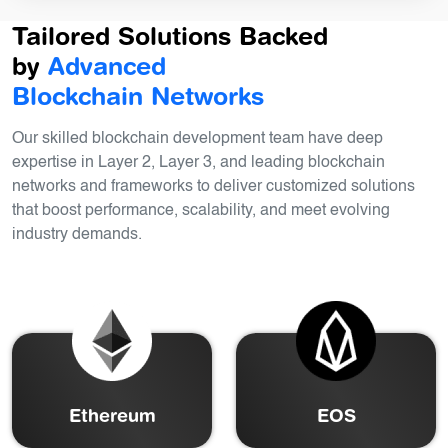
Tailored Solutions Backed
by
Advanced
Blockchain Networks
Our skilled blockchain development team have deep
expertise in Layer 2, Layer 3, and leading blockchain
networks and frameworks to deliver customized solutions
that boost performance, scalability, and meet evolving
industry demands.
Ethereum
EOS