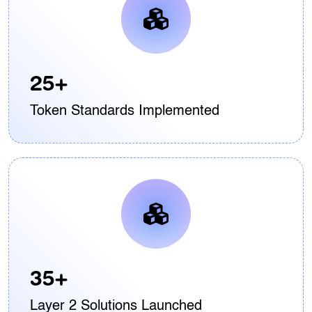
25+
Token Standards Implemented
35+
Layer 2 Solutions Launched