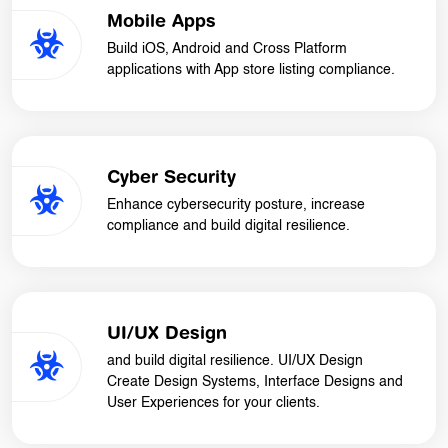
Mobile Apps
Build iOS, Android and Cross Platform
applications with App store listing compliance.
Cyber Security
Enhance cybersecurity posture, increase
compliance and build digital resilience.
UI/UX Design
and build digital resilience. UI/UX Design
Create Design Systems, Interface Designs and
User Experiences for your clients.