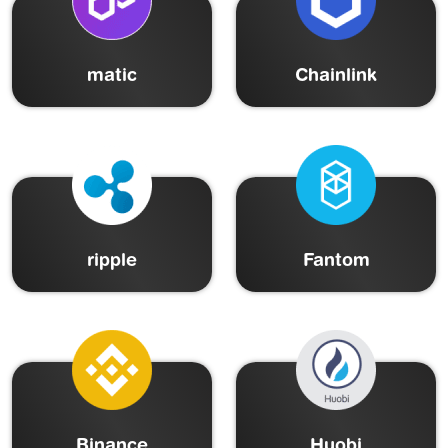
matic
Chainlink
ripple
Fantom
Binance
Huobi