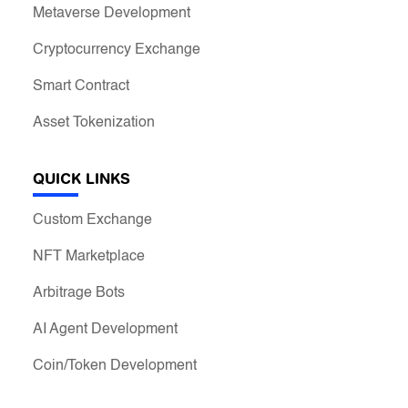
Metaverse Development
Cryptocurrency Exchange
Smart Contract
Asset Tokenization
QUICK LINKS
Custom Exchange
NFT Marketplace
Arbitrage Bots
AI Agent Development
Coin/Token Development