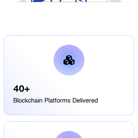
40+
Blockchain Platforms Delivered