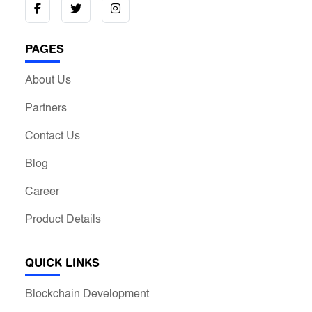
PAGES
About Us
Partners
Contact Us
Blog
Career
Product Details
QUICK LINKS
Blockchain Development