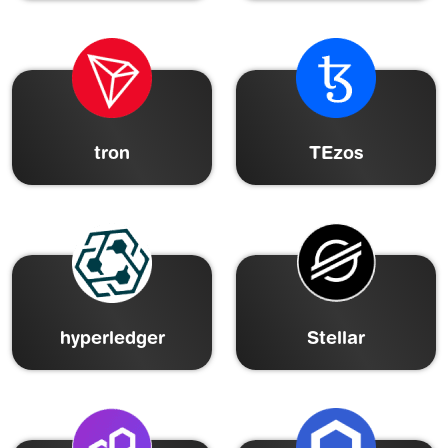
tron
TEzos
hyperledger
Stellar