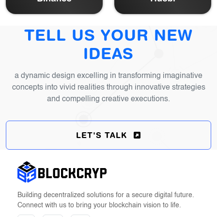
TELL US YOUR NEW
IDEAS
a dynamic design excelling in transforming imaginative
concepts into vivid realities through
innovative strategies
and compelling creative executions.
LET'S TALK
Building decentralized solutions for a secure digital future.
Connect with us to bring your blockchain vision to life.